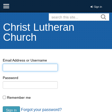
Sign in
Christ Lutheran
Church
Email Address or Username
Password
Remember me
Forgot your password?