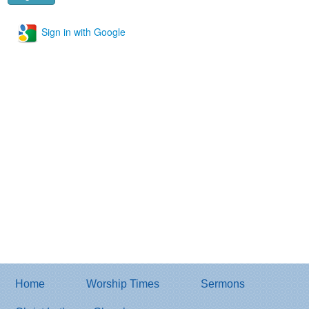
Sign in with Google
Home
Worship Times
Sermons